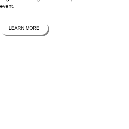
event.
LEARN MORE