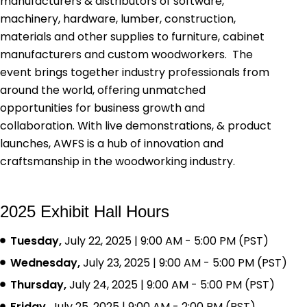
manufacturers & distributors of software,
machinery, hardware, lumber, construction,
materials and other supplies to furniture, cabinet
manufacturers and custom woodworkers. The
event brings together industry professionals from
around the world, offering unmatched
opportunities for business growth and
collaboration. With live demonstrations, & product
launches, AWFS is a hub of innovation and
craftsmanship in the woodworking industry.
2025 Exhibit Hall Hours
Tuesday,
July 22, 2025 | 9:00 AM - 5:00 PM (PST)
Wednesday,
July 23, 2025 | 9:00 AM - 5:00 PM (PST)
Thursday,
July 24, 2025 | 9:00 AM - 5:00 PM (PST)
Friday,
July 25, 2025 | 9:00 AM - 2:00 PM (PST)