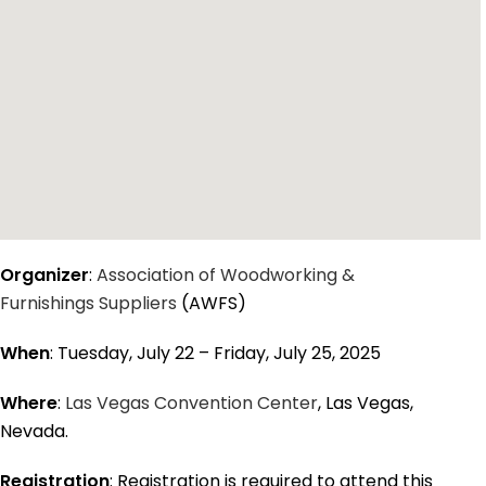
Organizer
:
Association of Woodworking &
Furnishings Suppliers
(AWFS)
When
: Tuesday, July 22 – Friday, July 25, 2025
Where
:
Las Vegas Convention Center
, Las Vegas,
Nevada.
Registration
: Registration is required to attend this