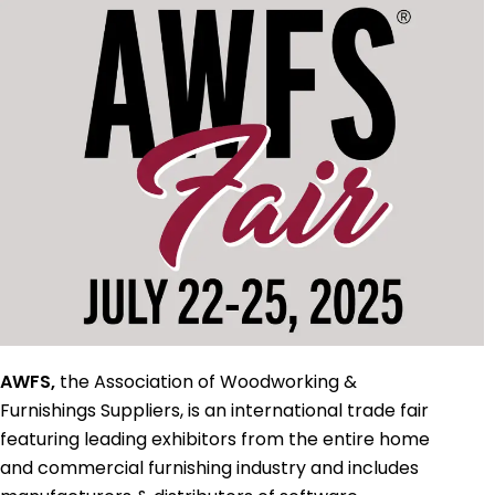
AWFS,
the Association of Woodworking &
Furnishings Suppliers, is an international trade fair
featuring leading exhibitors from the entire home
and commercial furnishing industry and includes