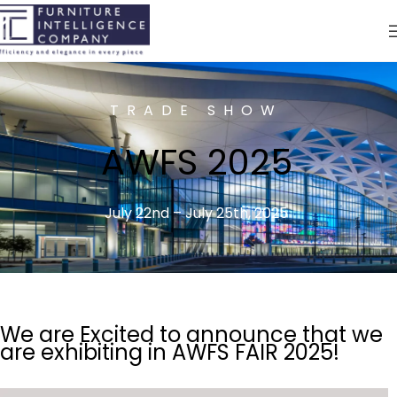
TRADE SHOW
AWFS 2025
July 22nd – July 25th, 2025
We are Excited to announce that we
are exhibiting in AWFS FAIR 2025!