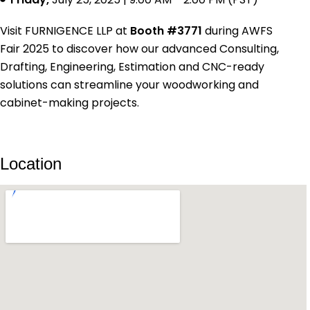
Visit FURNIGENCE LLP at
Booth #3771
during AWFS
Fair 2025 to discover how our advanced Consulting,
Drafting, Engineering, Estimation and CNC-ready
solutions can streamline your woodworking and
cabinet-making projects.
Location