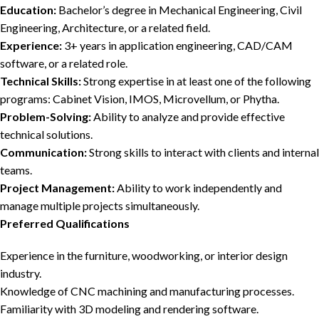
Education:
Bachelor’s degree in Mechanical Engineering, Civil
Engineering, Architecture, or a related field.
Experience:
3+ years in application engineering, CAD/CAM
software, or a related role.
Technical Skills:
Strong expertise in at least one of the following
programs: Cabinet Vision, IMOS, Microvellum, or Phytha.
Problem-Solving:
Ability to analyze and provide effective
technical solutions.
Communication:
Strong skills to interact with clients and internal
teams.
Project Management:
Ability to work independently and
manage multiple projects simultaneously.
Preferred Qualifications
Experience in the furniture, woodworking, or interior design
industry.
Knowledge of CNC machining and manufacturing processes.
Familiarity with 3D modeling and rendering software.