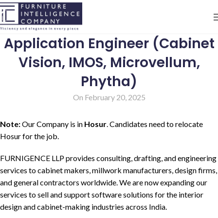
Application Engineer (Cabinet
Vision, IMOS, Microvellum,
Phytha)
On February 20, 2025
Note:
Our Company is in
Hosur
. Candidates need to relocate
Hosur for the job.
FURNIGENCE LLP provides consulting, drafting, and engineering
services to cabinet makers, millwork manufacturers, design firms,
and general contractors worldwide. We are now expanding our
services to sell and support software solutions for the interior
design and cabinet-making industries across India.