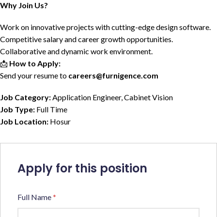
Why Join Us?
Work on innovative projects with cutting-edge design software.
Competitive salary and career growth opportunities.
Collaborative and dynamic work environment.
📩
How to Apply:
Send your resume to
careers@furnigence.com
Job Category:
Application Engineer
Cabinet Vision
Job Type:
Full Time
Job Location:
Hosur
Apply for this position
Full Name
*