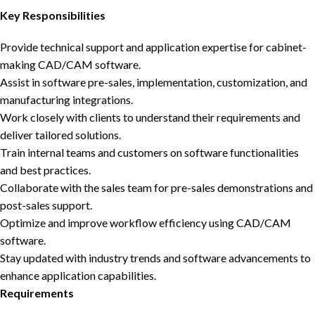
Key Responsibilities
Provide technical support and application expertise for cabinet-
making CAD/CAM software.
Assist in software pre-sales, implementation, customization, and
manufacturing integrations.
Work closely with clients to understand their requirements and
deliver tailored solutions.
Train internal teams and customers on software functionalities
and best practices.
Collaborate with the sales team for pre-sales demonstrations and
post-sales support.
Optimize and improve workflow efficiency using CAD/CAM
software.
Stay updated with industry trends and software advancements to
enhance application capabilities.
Requirements