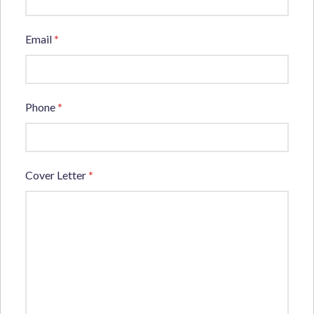
Email
*
Phone
*
Cover Letter
*