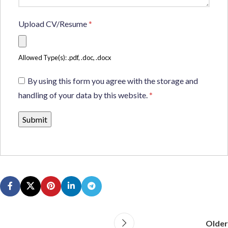
Upload CV/Resume
*
Allowed Type(s): .pdf, .doc, .docx
By using this form you agree with the storage and
handling of your data by this website.
*
Older